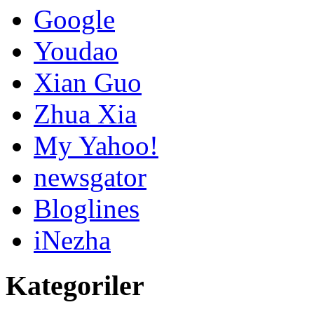
Google
Youdao
Xian Guo
Zhua Xia
My Yahoo!
newsgator
Bloglines
iNezha
Kategoriler