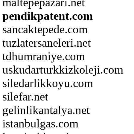
maltepepazari.net
pendikpatent.com
sancaktepede.com
tuzlatersaneleri.net
tdhumraniye.com
uskudarturkkizkoleji.com
siledarlikkoyu.com
silefar.net
gelinlikantalya.net
istanbulgas.com